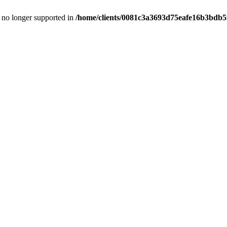
is no longer supported in
/home/clients/0081c3a3693d75eafe16b3bdb5