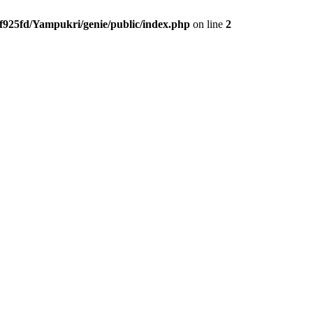
f925fd/Yampukri/genie/public/index.php
on line
2