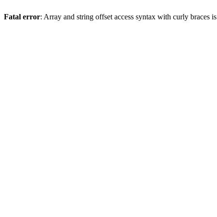
Fatal error
: Array and string offset access syntax with curly braces 