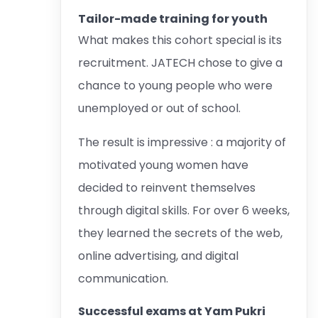
Tailor-made training for youth
What makes this cohort special is its
recruitment. JATECH chose to give a
chance to young people who were
unemployed or out of school.
The result is impressive : a majority of
motivated young women have
decided to reinvent themselves
through digital skills. For over 6 weeks,
they learned the secrets of the web,
online advertising, and digital
communication.
Successful exams at Yam Pukri