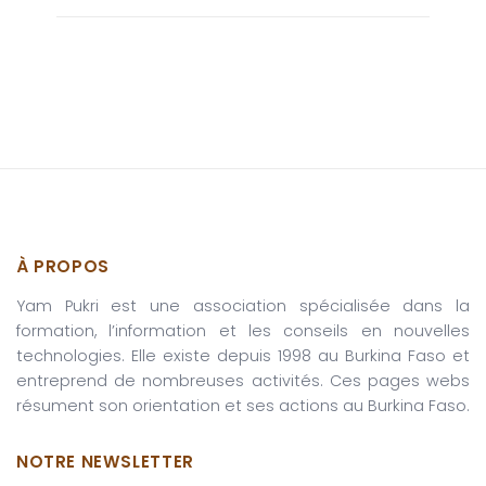
À PROPOS
Yam Pukri est une association spécialisée dans la
formation, l’information et les conseils en nouvelles
technologies. Elle existe depuis 1998 au Burkina Faso et
entreprend de nombreuses activités. Ces pages webs
résument son orientation et ses actions au Burkina Faso.
NOTRE NEWSLETTER