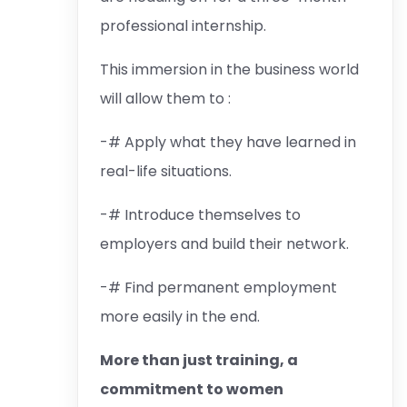
professional internship.
This immersion in the business world
will allow them to :
-# Apply what they have learned in
real-life situations.
-# Introduce themselves to
employers and build their network.
-# Find permanent employment
more easily in the end.
More than just training, a
commitment to women