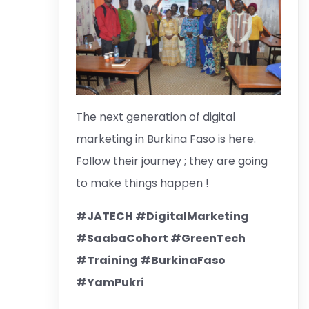
The next generation of digital
marketing in Burkina Faso is here.
Follow their journey ; they are going
to make things happen !
#JATECH #DigitalMarketing
#SaabaCohort #GreenTech
#Training #BurkinaFaso
#YamPukri