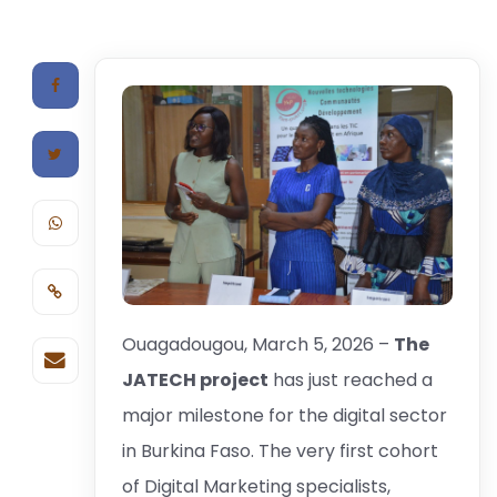
Ouagadougou, March 5, 2026 –
The
JATECH project
has just reached a
major milestone for the digital sector
in Burkina Faso. The very first cohort
of Digital Marketing specialists,