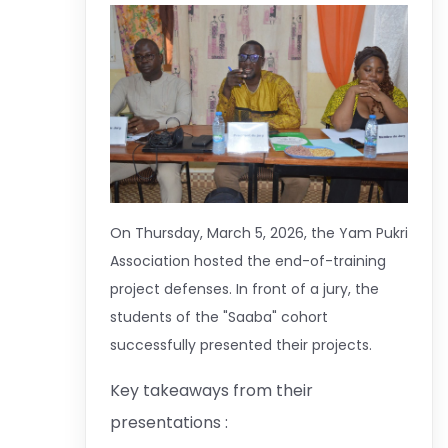
On Thursday, March 5, 2026, the Yam Pukri
Association hosted the end-of-training
project defenses. In front of a jury, the
students of the "Saaba" cohort
successfully presented their projects.
Key takeaways from their
presentations :