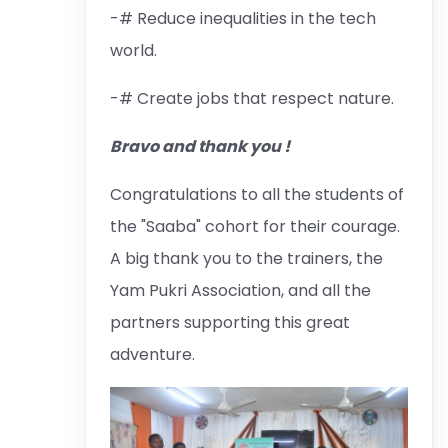
-# Reduce inequalities in the tech
world.
-# Create jobs that respect nature.
Bravo and thank you !
Congratulations to all the students of
the "Saaba" cohort for their courage.
A big thank you to the trainers, the
Yam Pukri Association, and all the
partners supporting this great
adventure.