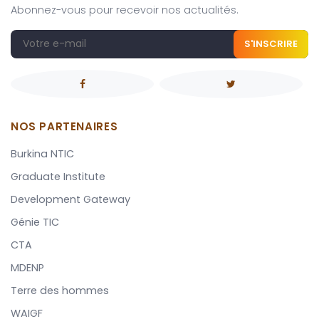
Abonnez-vous pour recevoir nos actualités.
S'INSCRIRE
NOS PARTENAIRES
Burkina NTIC
Graduate Institute
Development Gateway
Génie TIC
CTA
MDENP
Terre des hommes
WAIGF