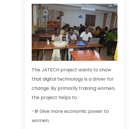
The JATECH project wants to show
that digital technology is a driver for
change. By primarily training women,
the project helps to :
-# Give more economic power to
women.