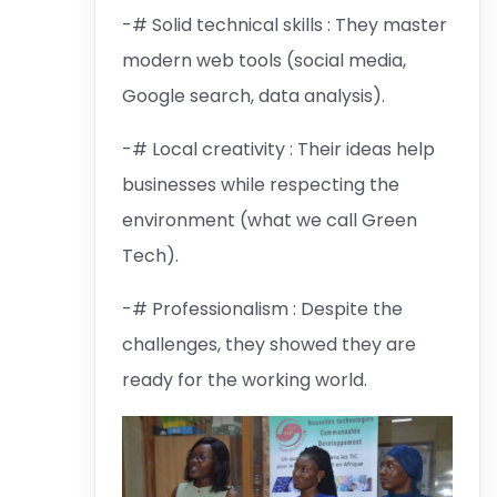
-# Solid technical skills : They master
modern web tools (social media,
Google search, data analysis).
-# Local creativity : Their ideas help
businesses while respecting the
environment (what we call Green
Tech).
-# Professionalism : Despite the
challenges, they showed they are
ready for the working world.