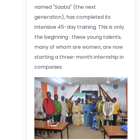
named "Saaba" (the next
generation), has completed its
intensive 45-day training. This is only
the beginning : these young talents,
many of whom are women, are now
starting a three-month internship in
companies.