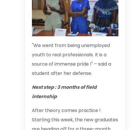
"We went from being unemployed
youth to real professionals. It is a
source of immense pride !" – said a
student after her defense.
Next step : 3 months of field
internship
After theory comes practice !
Starting this week, the new graduates
are heading off for a three-month