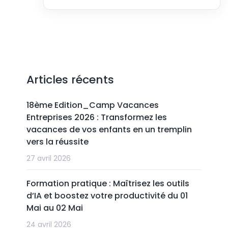
Articles récents
18ème Edition_Camp Vacances
Entreprises 2026 : Transformez les
vacances de vos enfants en un tremplin
vers la réussite
27 avril 2026
Formation pratique : Maîtrisez les outils
d’IA et boostez votre productivité du 01
Mai au 02 Mai
24 avril 2026