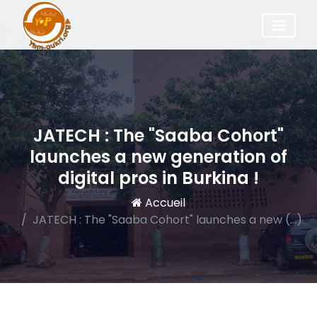
JATECH : The "Saaba Cohort"
launches a new generation of
digital pros in Burkina !
Accueil
JATECH : The "Saaba Cohort" launches a new (…)