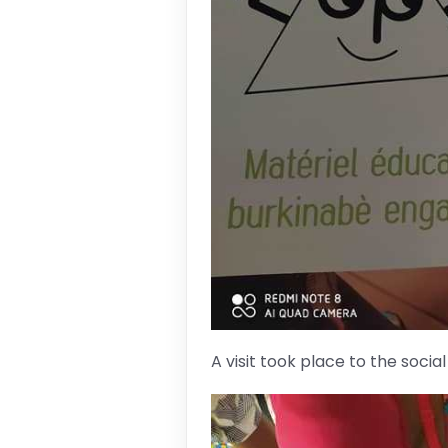
A visit took place to the socia