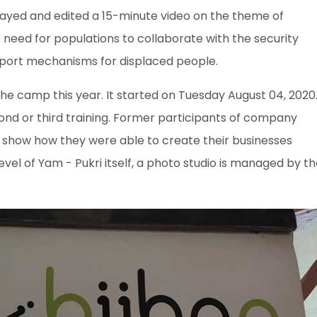
layed and edited a 15-minute video on the theme of
 need for populations to collaborate with the security
pport mechanisms for displaced people.
he camp this year. It started on Tuesday August 04, 2020
cond or third training. Former participants of company
 show how they were able to create their businesses
level of Yam - Pukri itself, a photo studio is managed by t