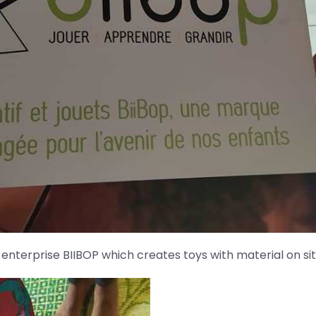
l enterprise BIIBOP which creates toys with material on sit