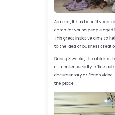
As usual, it has been 11 years
camp for young people aged 12
This great initiative aims to 
to the idea of ​​business creatio
During 3 weeks, the children
computer security, office auto
documentary or fiction video
the place.