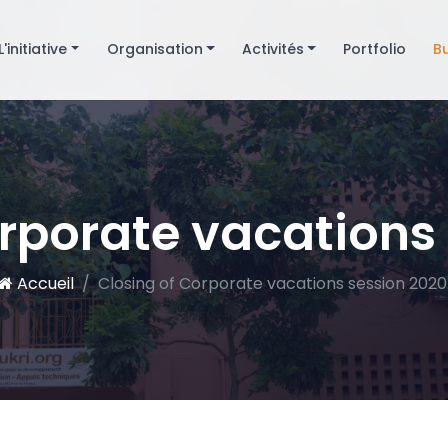
L'initiative
Organisation
Activités
Portfolio
B
rporate vacations
Accueil
Closing of Corporate vacations session 2020