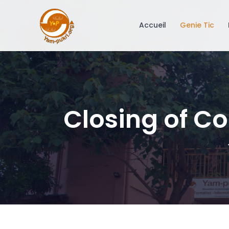
Accueil
Genie Tic
Closing of Co