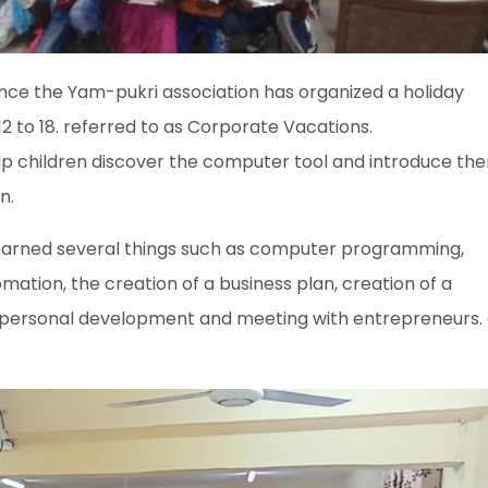
 since the Yam-pukri association has organized a holiday
 to 18. referred to as Corporate Vacations.
help children discover the computer tool and introduce th
n.
 learned several things such as computer programming,
mation, the creation of a business plan, creation of a
, personal development and meeting with entrepreneurs. 