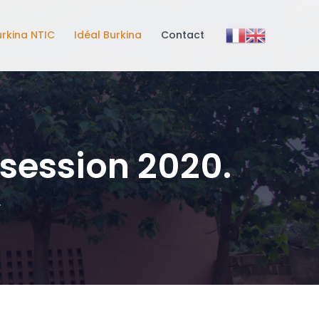
urkina NTIC
Idéal Burkina
Contact
 session 2020.
.