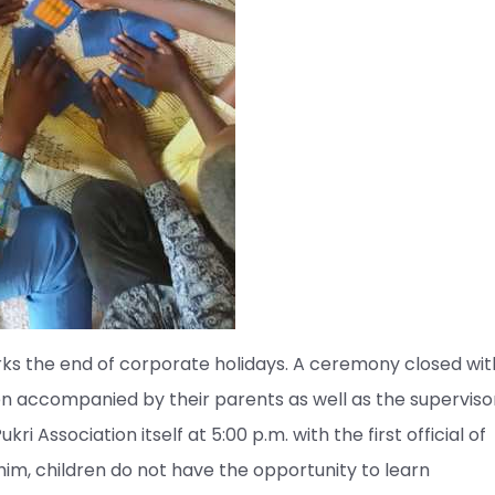
ks the end of corporate holidays. A ceremony closed wit
en accompanied by their parents as well as the supervisor
ri Association itself at 5:00 p.m. with the first official of
him, children do not have the opportunity to learn