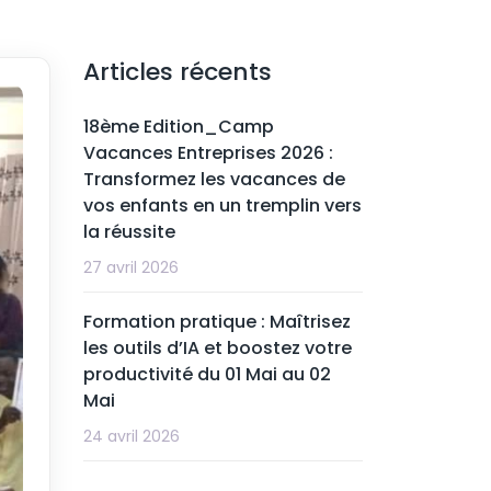
Articles récents
18ème Edition_Camp
Vacances Entreprises 2026 :
Transformez les vacances de
vos enfants en un tremplin vers
la réussite
27 avril 2026
Formation pratique : Maîtrisez
les outils d’IA et boostez votre
productivité du 01 Mai au 02
Mai
24 avril 2026