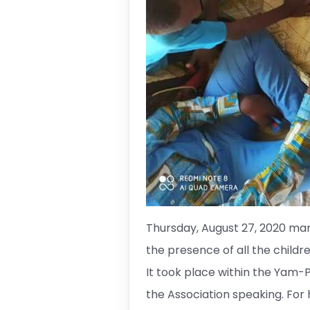
Thursday, August 27, 2020 mar
the presence of all the childr
It took place within the Yam-Puk
the Association speaking. For 