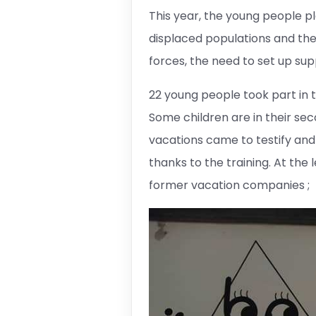
This year, the young people p
displaced populations and the
forces, the need to set up su
22 young people took part in t
Some children are in their se
vacations came to testify and
thanks to the training. At the 
former vacation companies ;