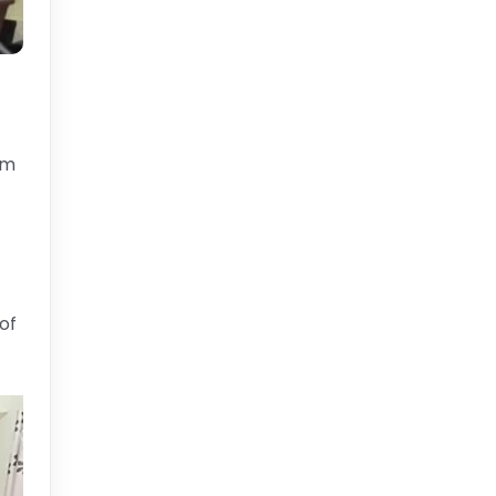
em
of