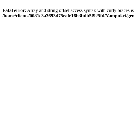
Fatal error
: Array and string offset access syntax with curly braces i
/home/clients/0081c3a3693d75eafe16b3bdb5f925fd/Yampukri/geni