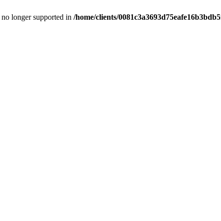
is no longer supported in
/home/clients/0081c3a3693d75eafe16b3bdb5