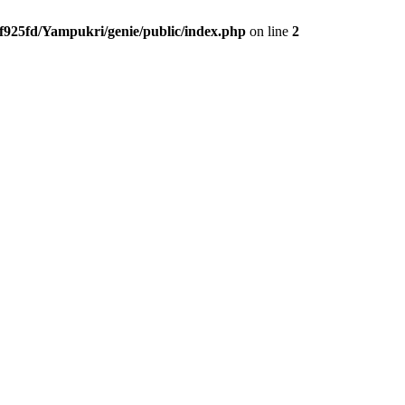
f925fd/Yampukri/genie/public/index.php
on line
2