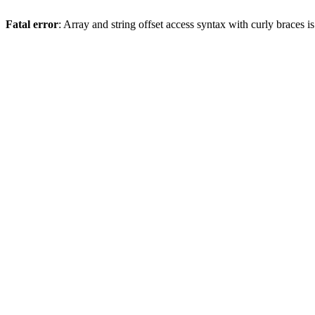
Fatal error
: Array and string offset access syntax with curly braces 