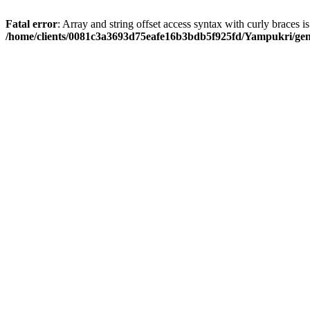
Fatal error
: Array and string offset access syntax with curly braces i
/home/clients/0081c3a3693d75eafe16b3bdb5f925fd/Yampukri/geni