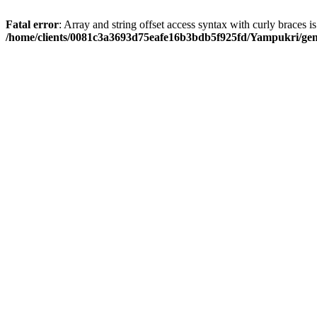
Fatal error
: Array and string offset access syntax with curly braces i
/home/clients/0081c3a3693d75eafe16b3bdb5f925fd/Yampukri/geni