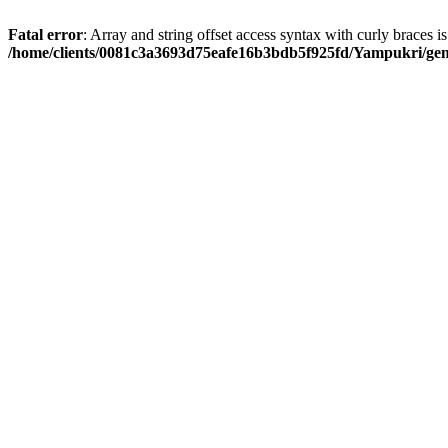
Fatal error
: Array and string offset access syntax with curly braces i
/home/clients/0081c3a3693d75eafe16b3bdb5f925fd/Yampukri/geni