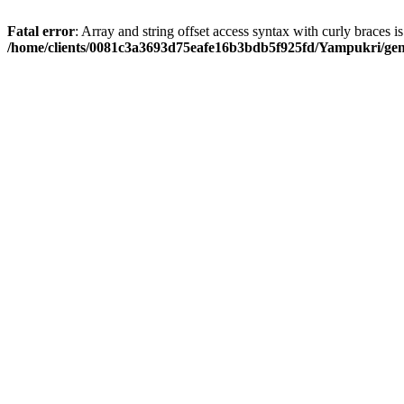
Fatal error
: Array and string offset access syntax with curly braces i
/home/clients/0081c3a3693d75eafe16b3bdb5f925fd/Yampukri/geni