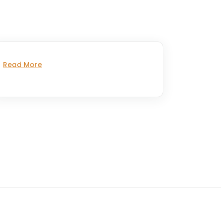
Read More