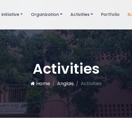
 initiative
Organization
Activities
Portfolio
B
Activities
Home
Anglais
Activities