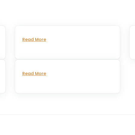
Read More
Read More