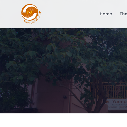
Home
The