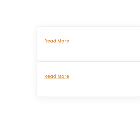
Read More
Read More