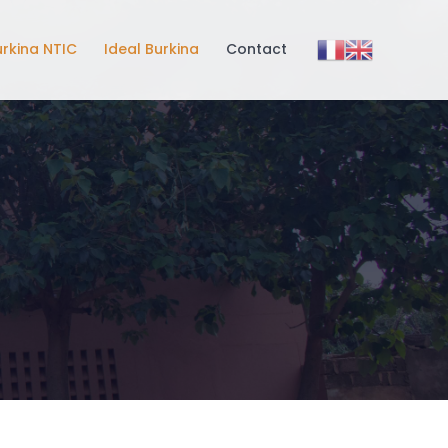
urkina NTIC
Ideal Burkina
Contact