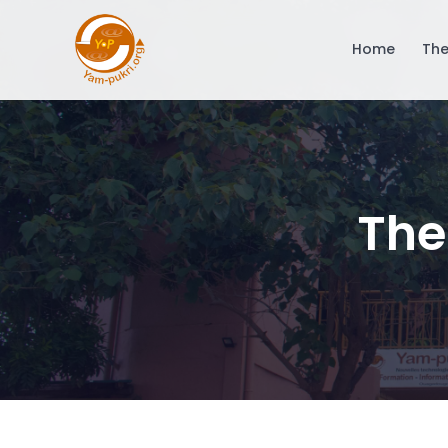
Home
The
The