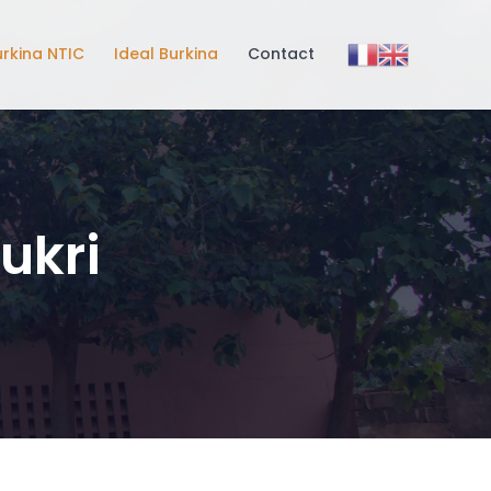
urkina NTIC
Ideal Burkina
Contact
ukri