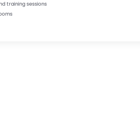
 training sessions
rooms