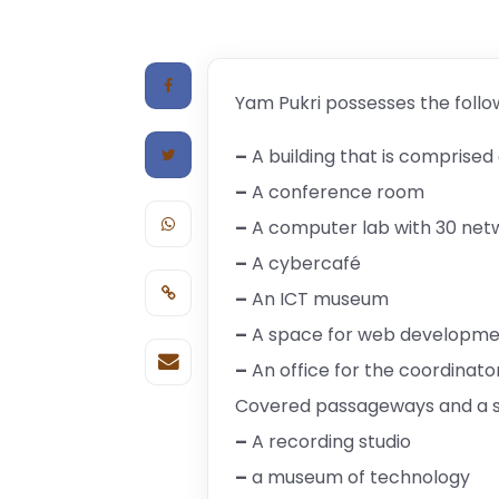
Yam Pukri possesses the follo
–
A building that is comprised 
–
A conference room
–
A computer lab with 30 ne
–
A cybercafé
–
An ICT museum
–
A space for web developmen
–
An office for the coordinato
Covered passageways and a s
–
A recording studio
–
a museum of technology