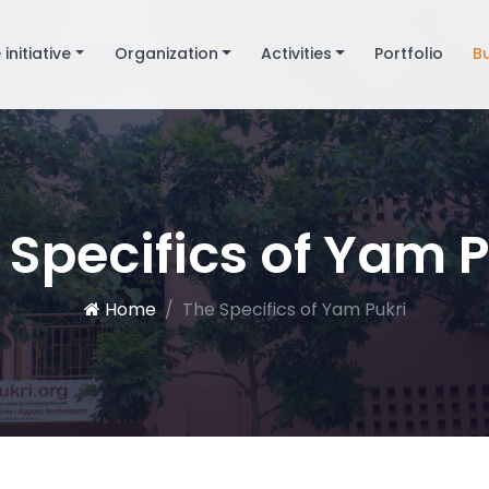
 initiative
Organization
Activities
Portfolio
B
 Specifics of Yam P
Home
The Specifics of Yam Pukri