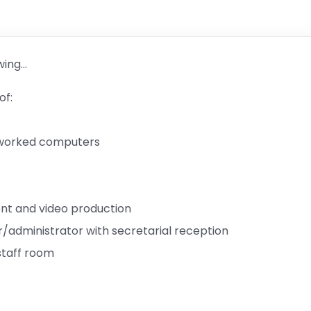
wing…
of:
tworked computers
t and video production
r/administrator with secretarial reception
taff room