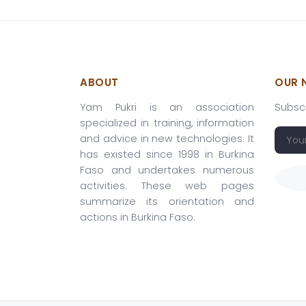
ABOUT
OUR 
Yam Pukri is an association
Subscr
specialized in training, information
and advice in new technologies. It
has existed since 1998 in Burkina
Faso and undertakes numerous
activities. These web pages
summarize its orientation and
actions in Burkina Faso.