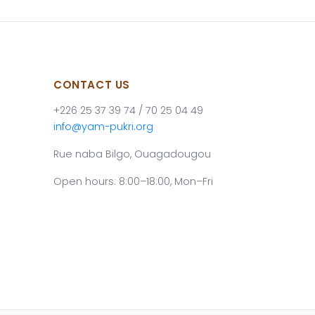
CONTACT US
+226 25 37 39 74 / 70 25 04 49
info@yam-pukri.org
Rue naba Bilgo, Ouagadougou
Open hours: 8:00–18:00, Mon–Fri