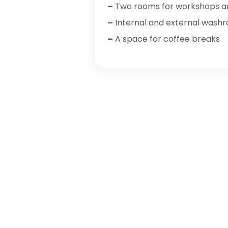
–
Two rooms for workshops and
–
Internal and external wash
–
A space for coffee breaks