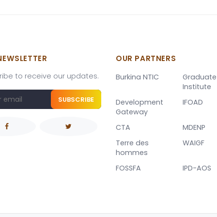
NEWSLETTER
OUR PARTNERS
ibe to receive our updates.
Burkina NTIC
Graduate
Institute
SUBSCRIBE
Development
IFOAD
Gateway
CTA
MDENP
Terre des
WAIGF
hommes
FOSSFA
IPD-AOS