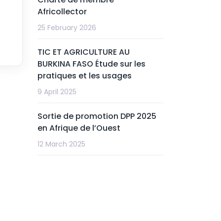
Africollector
25 February 2026
TIC ET AGRICULTURE AU
BURKINA FASO Étude sur les
pratiques et les usages
9 April 2025
Sortie de promotion DPP 2025
en Afrique de l’Ouest
12 March 2025