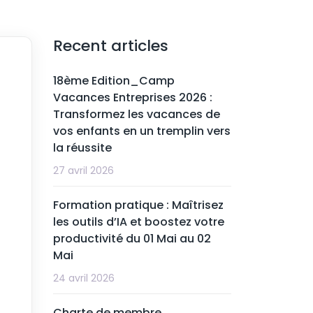
Recent articles
18ème Edition_Camp
Vacances Entreprises 2026 :
Transformez les vacances de
vos enfants en un tremplin vers
la réussite
27 avril 2026
Formation pratique : Maîtrisez
les outils d’IA et boostez votre
productivité du 01 Mai au 02
Mai
24 avril 2026
Charte de membre