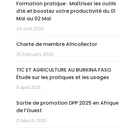
Formation pratique : Maîtrisez les outils
d’IA et boostez votre productivité du 01
Mai au 02 Mai
24 avril 2026
Charte de membre Africollector
25 February 2026
TIC ET AGRICULTURE AU BURKINA FASO
Étude sur les pratiques et les usages
9 April 2025
Sortie de promotion DPP 2025 en Afrique
de l’Ouest
12 March 2025