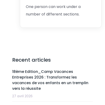
One person can work under a
number of different sections.
Recent articles
18ème Edition_Camp Vacances
Entreprises 2026 : Transformez les
vacances de vos enfants en un tremplin
vers la réussite
27 avril 2026