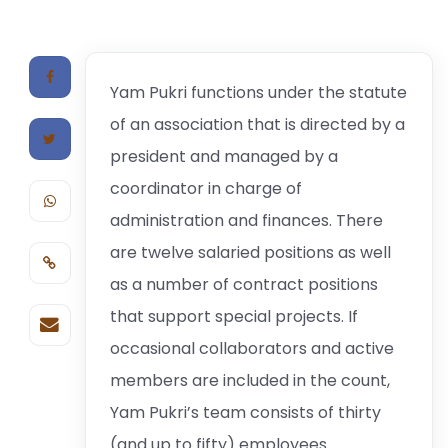
Yam Pukri functions under the statute
of an association that is directed by a
president and managed by a
coordinator in charge of
administration and finances. There
are twelve salaried positions as well
as a number of contract positions
that support special projects. If
occasional collaborators and active
members are included in the count,
Yam Pukri’s team consists of thirty
(and up to fifty) employees.