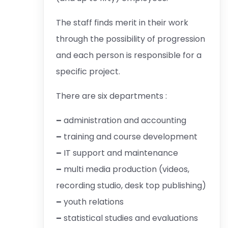
The staff finds merit in their work
through the possibility of progression
and each person is responsible for a
specific project.
There are six departments :
–
administration and accounting
–
training and course development
–
IT support and maintenance
–
multi media production (videos,
recording studio, desk top publishing)
–
youth relations
–
statistical studies and evaluations