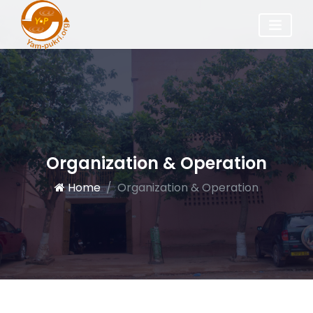
Organization & Operation
Home
Organization & Operation