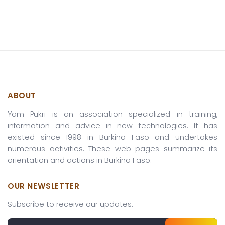
ABOUT
Yam Pukri is an association specialized in training,
information and advice in new technologies. It has
existed since 1998 in Burkina Faso and undertakes
numerous activities. These web pages summarize its
orientation and actions in Burkina Faso.
OUR NEWSLETTER
Subscribe to receive our updates.