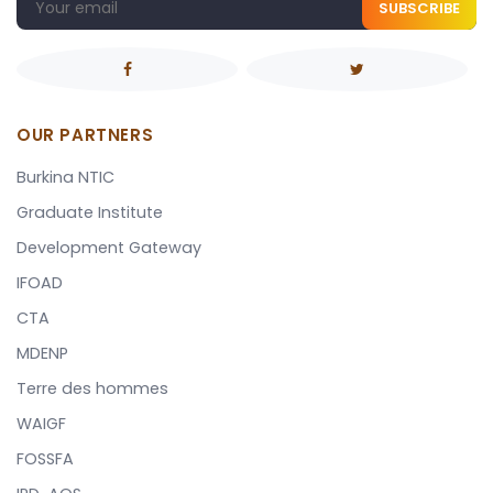
SUBSCRIBE
OUR PARTNERS
Burkina NTIC
Graduate Institute
Development Gateway
IFOAD
CTA
MDENP
Terre des hommes
WAIGF
FOSSFA