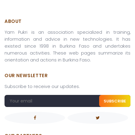
ABOUT
Yam Pukri is an association specialized in training,
information and advice in new technologies. It has
existed since 1998 in Burkina Faso and undertakes
numerous activities. These web pages summarize its
orientation and actions in Burkina Faso.
OUR NEWSLETTER
Subscribe to receive our updates.
SUBSCRIBE