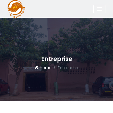
Entreprise
Home
Entreprise