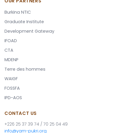
OUR PARTNERS
Burkina NTIC
Graduate Institute
Development Gateway
IFOAD
CTA
MDENP
Terre des hommes
WAIGF
FOSSFA
IPD-AOS
CONTACT US
+226 25 37 39 74 / 70 25 04 49
info@yam-pukri.org