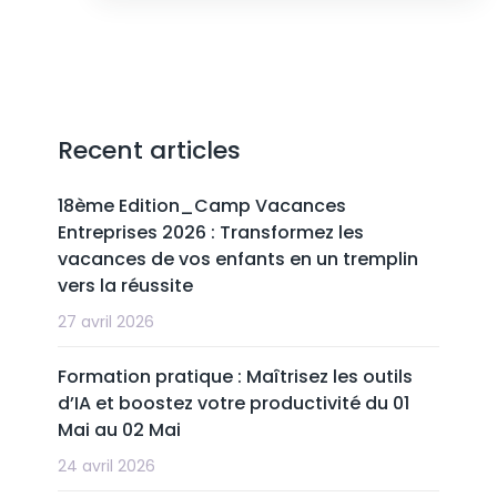
Recent articles
18ème Edition_Camp Vacances
Entreprises 2026 : Transformez les
vacances de vos enfants en un tremplin
vers la réussite
27 avril 2026
Formation pratique : Maîtrisez les outils
d’IA et boostez votre productivité du 01
Mai au 02 Mai
24 avril 2026