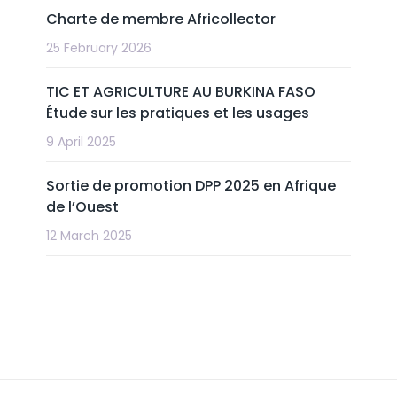
Charte de membre Africollector
25 February 2026
TIC ET AGRICULTURE AU BURKINA FASO
Étude sur les pratiques et les usages
9 April 2025
Sortie de promotion DPP 2025 en Afrique
de l’Ouest
12 March 2025