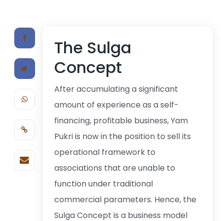
The Sulga
Concept
After accumulating a significant
amount of experience as a self-
financing, profitable business, Yam
Pukri is now in the position to sell its
operational framework to
associations that are unable to
function under traditional
commercial parameters. Hence, the
Sulga Concept is a business model