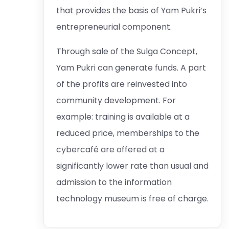
that provides the basis of Yam Pukri’s
entrepreneurial component.
Through sale of the Sulga Concept,
Yam Pukri can generate funds. A part
of the profits are reinvested into
community development. For
example: training is available at a
reduced price, memberships to the
cybercafé are offered at a
significantly lower rate than usual and
admission to the information
technology museum is free of charge.