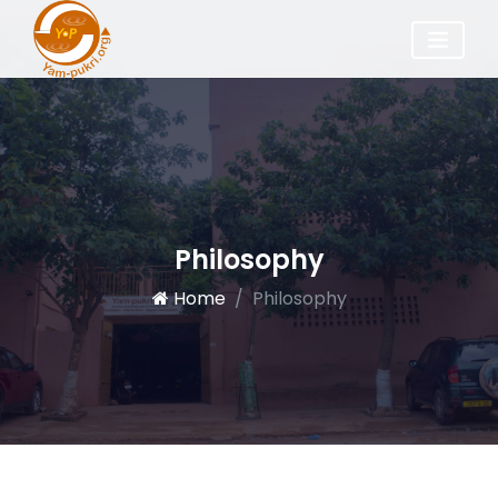
Philosophy
Home
Philosophy