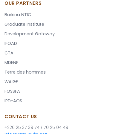
OUR PARTNERS
Burkina NTIC
Graduate Institute
Development Gateway
IFOAD
CTA
MDENP
Terre des hommes
WAIGF
FOSSFA
IPD-AOS
CONTACT US
+226 25 37 39 74 / 70 25 04 49