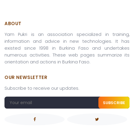
ABOUT
Yam Pukri is an association specialized in training,
information and advice in new technologies. It has
existed since 1998 in Burkina Faso and undertakes
numerous activities. These web pages summarize its
orientation and actions in Burkina Faso.
OUR NEWSLETTER
Subscribe to receive our updates.
SUBSCRIBE