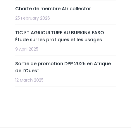
Charte de membre Africollector
25 February 2026
TIC ET AGRICULTURE AU BURKINA FASO
Étude sur les pratiques et les usages
9 April 2025
Sortie de promotion DPP 2025 en Afrique
de l’Ouest
12 March 2025