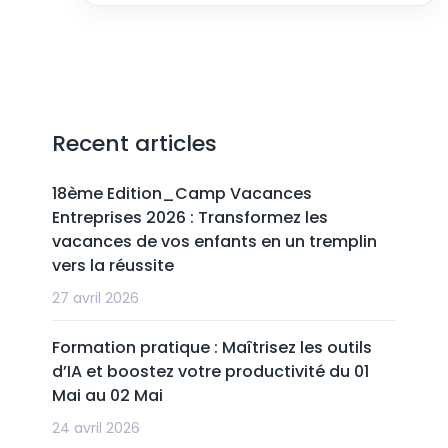
Recent articles
18ème Edition_Camp Vacances
Entreprises 2026 : Transformez les
vacances de vos enfants en un tremplin
vers la réussite
27 avril 2026
Formation pratique : Maîtrisez les outils
d’IA et boostez votre productivité du 01
Mai au 02 Mai
24 avril 2026