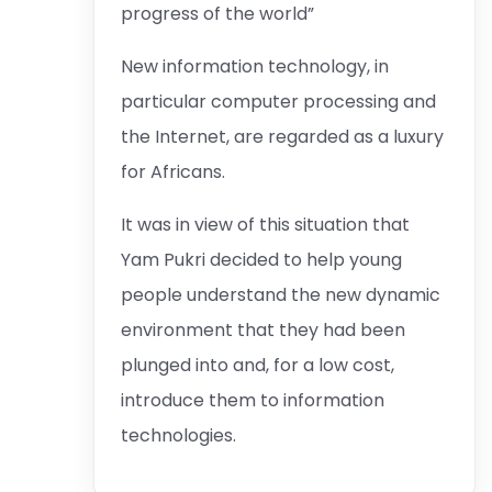
progress of the world”
New information technology, in
particular computer processing and
the Internet, are regarded as a luxury
for Africans.
It was in view of this situation that
Yam Pukri decided to help young
people understand the new dynamic
environment that they had been
plunged into and, for a low cost,
introduce them to information
technologies.