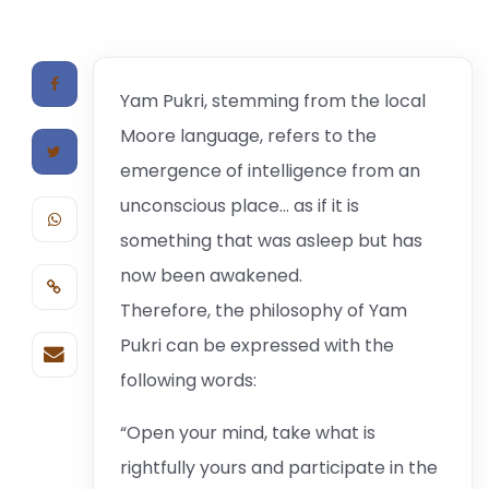
Yam Pukri, stemming from the local
Moore language, refers to the
emergence of intelligence from an
unconscious place… as if it is
something that was asleep but has
now been awakened.
Therefore, the philosophy of Yam
Pukri can be expressed with the
following words:
“Open your mind, take what is
rightfully yours and participate in the