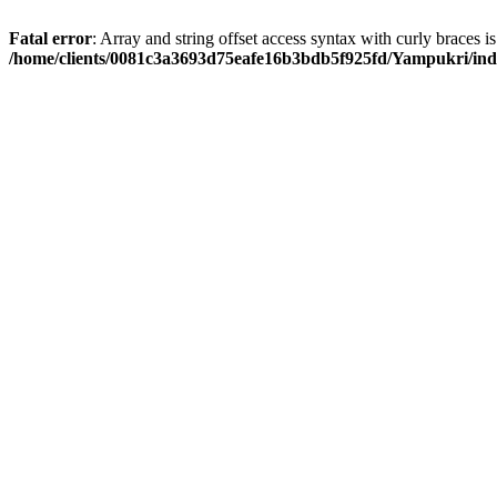
Fatal error
: Array and string offset access syntax with curly braces i
/home/clients/0081c3a3693d75eafe16b3bdb5f925fd/Yampukri/in