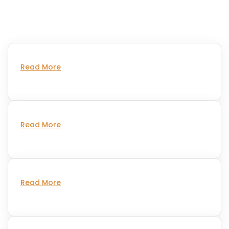
Read More
Read More
Read More