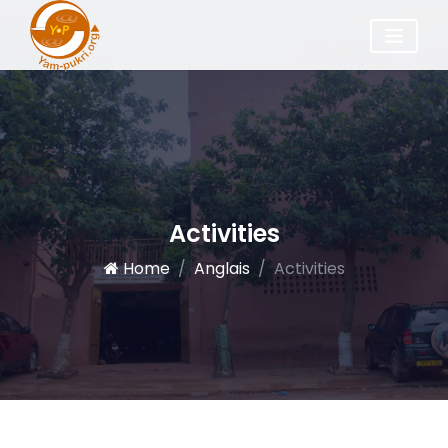
Activities
Home
Anglais
Activities