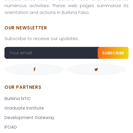
numerous activities. These web pages summarize its
orientation and actions in Burkina Faso.
OUR NEWSLETTER
Subscribe to receive our updates.
SUBSCRIBE
OUR PARTNERS
Burkina NTIC
Graduate Institute
Development Gateway
IFOAD