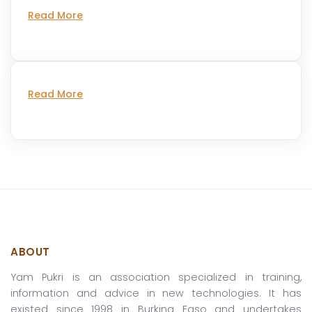
Read More
Read More
ABOUT
Yam Pukri is an association specialized in training,
information and advice in new technologies. It has
existed since 1998 in Burkina Faso and undertakes