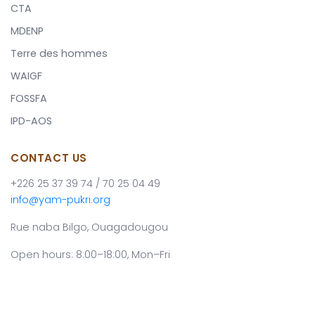
CTA
MDENP
Terre des hommes
WAIGF
FOSSFA
IPD-AOS
CONTACT US
+226 25 37 39 74 / 70 25 04 49
info@yam-pukri.org
Rue naba Bilgo, Ouagadougou
Open hours: 8:00–18:00, Mon–Fri