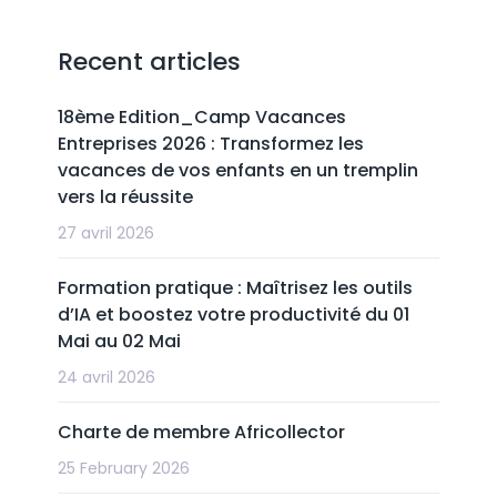
Recent articles
18ème Edition_Camp Vacances
Entreprises 2026 : Transformez les
vacances de vos enfants en un tremplin
vers la réussite
27 avril 2026
Formation pratique : Maîtrisez les outils
d’IA et boostez votre productivité du 01
Mai au 02 Mai
24 avril 2026
Charte de membre Africollector
25 February 2026