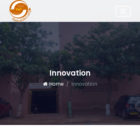
Innovation
Home
Innovation