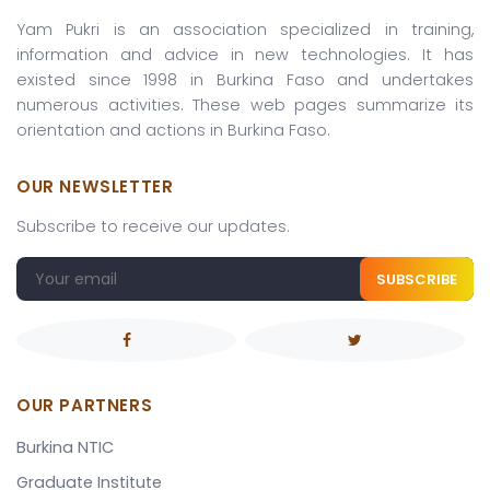
Yam Pukri is an association specialized in training,
information and advice in new technologies. It has
existed since 1998 in Burkina Faso and undertakes
numerous activities. These web pages summarize its
orientation and actions in Burkina Faso.
OUR NEWSLETTER
Subscribe to receive our updates.
SUBSCRIBE
OUR PARTNERS
Burkina NTIC
Graduate Institute