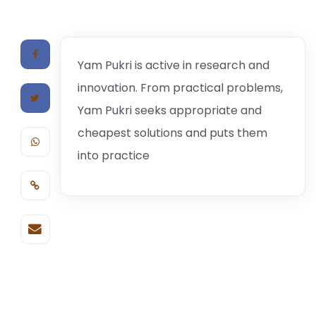
Yam Pukri is active in research and
innovation. From practical problems,
Yam Pukri seeks appropriate and
cheapest solutions and puts them
into practice