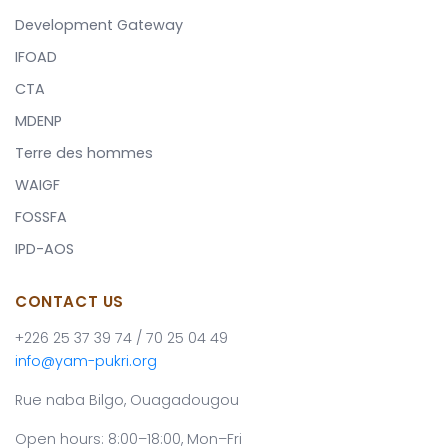
Development Gateway
IFOAD
CTA
MDENP
Terre des hommes
WAIGF
FOSSFA
IPD-AOS
CONTACT US
+226 25 37 39 74 / 70 25 04 49
info@yam-pukri.org
Rue naba Bilgo, Ouagadougou
Open hours: 8:00–18:00, Mon–Fri