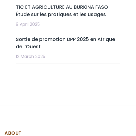
TIC ET AGRICULTURE AU BURKINA FASO
Étude sur les pratiques et les usages
9 April 2025
Sortie de promotion DPP 2025 en Afrique
de l’Ouest
12 March 2025
ABOUT