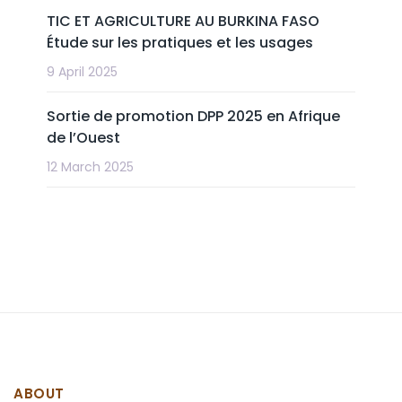
TIC ET AGRICULTURE AU BURKINA FASO
Étude sur les pratiques et les usages
9 April 2025
Sortie de promotion DPP 2025 en Afrique
de l’Ouest
12 March 2025
ABOUT