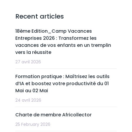
Recent articles
18ème Edition_Camp Vacances
Entreprises 2026 : Transformez les
vacances de vos enfants en un tremplin
vers la réussite
27 avril 2026
Formation pratique : Maîtrisez les outils
d’IA et boostez votre productivité du 01
Mai au 02 Mai
24 avril 2026
Charte de membre Africollector
25 February 2026