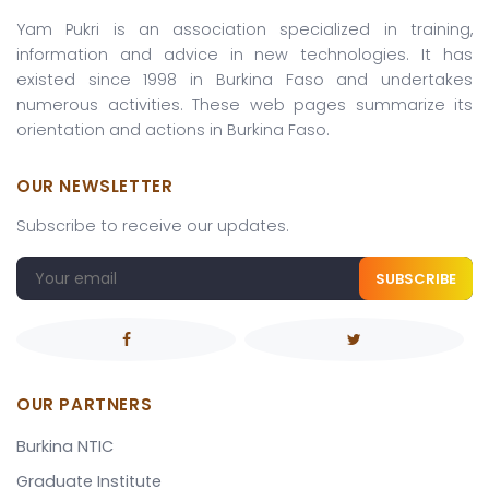
Yam Pukri is an association specialized in training,
information and advice in new technologies. It has
existed since 1998 in Burkina Faso and undertakes
numerous activities. These web pages summarize its
orientation and actions in Burkina Faso.
OUR NEWSLETTER
Subscribe to receive our updates.
SUBSCRIBE
OUR PARTNERS
Burkina NTIC
Graduate Institute