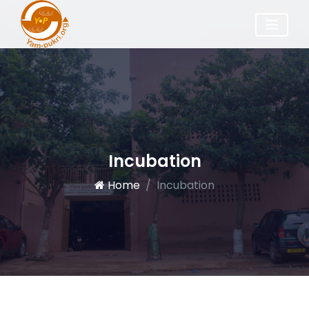
Incubation
Home
Incubation