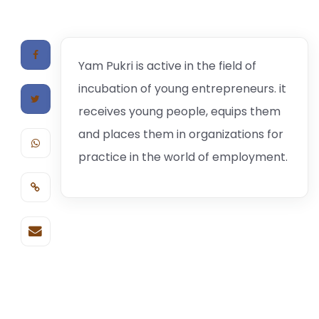
Yam Pukri is active in the field of
incubation of young entrepreneurs. it
receives young people, equips them
and places them in organizations for
practice in the world of employment.