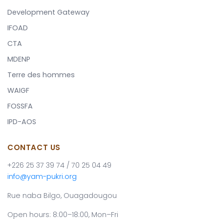
Development Gateway
IFOAD
CTA
MDENP
Terre des hommes
WAIGF
FOSSFA
IPD-AOS
CONTACT US
+226 25 37 39 74 / 70 25 04 49
info@yam-pukri.org
Rue naba Bilgo, Ouagadougou
Open hours: 8:00–18:00, Mon–Fri