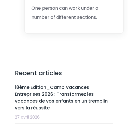
One person can work under a
number of different sections.
Recent articles
18ème Edition_Camp Vacances
Entreprises 2026 : Transformez les
vacances de vos enfants en un tremplin
vers la réussite
27 avril 2026