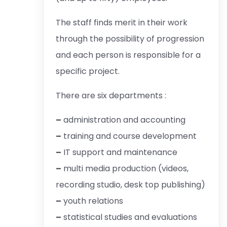
The staff finds merit in their work
through the possibility of progression
and each person is responsible for a
specific project.
There are six departments :
–
administration and accounting
–
training and course development
–
IT support and maintenance
–
multi media production (videos,
recording studio, desk top publishing)
–
youth relations
–
statistical studies and evaluations