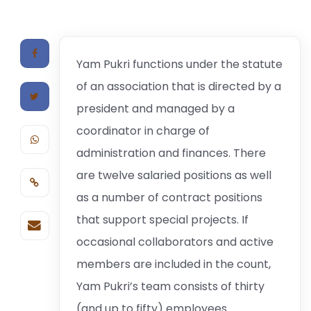
Yam Pukri functions under the statute
of an association that is directed by a
president and managed by a
coordinator in charge of
administration and finances. There
are twelve salaried positions as well
as a number of contract positions
that support special projects. If
occasional collaborators and active
members are included in the count,
Yam Pukri’s team consists of thirty
(and up to fifty) employees.