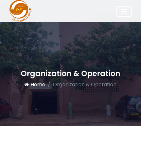
Organization & Operation
Home
Organization & Operation