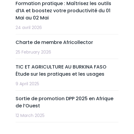
Formation pratique : Maîtrisez les outils
d’IA et boostez votre productivité du 01
Mai au 02 Mai
24 avril 2026
Charte de membre Africollector
25 February 2026
TIC ET AGRICULTURE AU BURKINA FASO
Étude sur les pratiques et les usages
9 April 2025
Sortie de promotion DPP 2025 en Afrique
de l’Ouest
12 March 2025