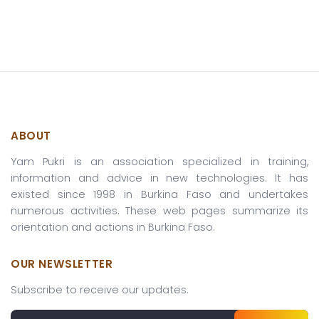
ABOUT
Yam Pukri is an association specialized in training,
information and advice in new technologies. It has
existed since 1998 in Burkina Faso and undertakes
numerous activities. These web pages summarize its
orientation and actions in Burkina Faso.
OUR NEWSLETTER
Subscribe to receive our updates.