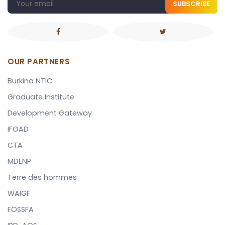
SUBSCRIBE
OUR PARTNERS
Burkina NTIC
Graduate Institute
Development Gateway
IFOAD
CTA
MDENP
Terre des hommes
WAIGF
FOSSFA